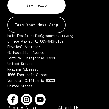
Say Hello
Take Your Next Step
Main Email:
hello@graceventura.org
Office Phone:
+1 805-643-6139
Physical Address:
65 Macmillan Avenue
Ventura, California 93001
United States
Mailing Address:
1560 East Main Street
Ventura, California 93001
United States
Plan A Visit
About Us