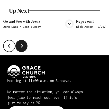
Up Next
Go and See with Jesus
Represent
John Laba
•
Last Sunday
Nick Acker
•
7/26/20
View Media
Vie
Meeting at 11:00 a.m. on Sundays.
No matter the situation, you can always
feel free to reach out, even if it’s
just to say hi 👋