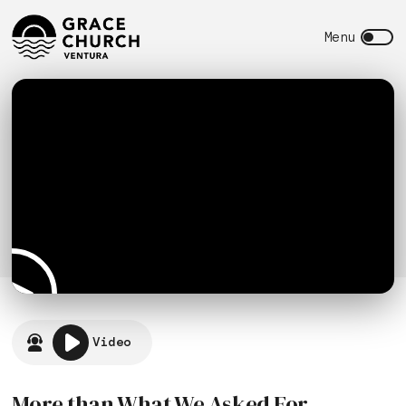
Video
More than What We Asked For