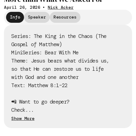
April 26, 2026
•
Nick Acker
Info
Speaker
Resources
Series: The King in the Chaos (The
Gospel of Matthew)
MiniSeries: Bear With Me
Theme: Jesus bears what divides us,
so that He can restore us to life
with God and one another
Text: Matthew 8:1–22
📲 Want to go deeper?
Check...
Show More